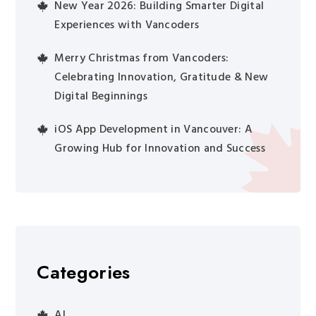
New Year 2026: Building Smarter Digital
Experiences with Vancoders
Merry Christmas from Vancoders:
Celebrating Innovation, Gratitude & New
Digital Beginnings
iOS App Development in Vancouver: A
Growing Hub for Innovation and Success
Categories
AI