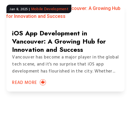
Mobile Development
Jan 8, 2025
|
iOS App Development in
Vancouver: A Growing Hub for
Innovation and Success
Vancouver has become a major player in the global
tech scene, and it's no surprise that iOS app
development has flourished in the city. Whether...
READ MORE