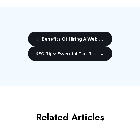
←
Benefits Of Hiring A Web Design Company
SEO Tips: Essential Tips To Rank Websites in Vancouver Canada.
→
Related Articles