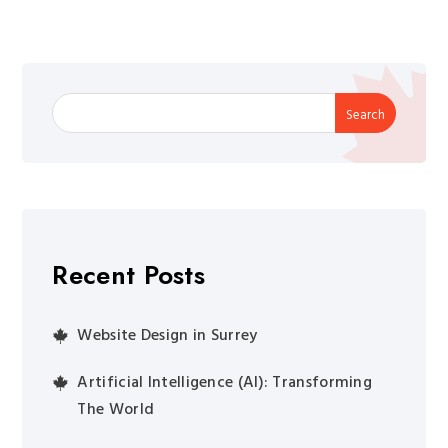
Search
Recent Posts
Website Design in Surrey
Artificial Intelligence (AI): Transforming
The World