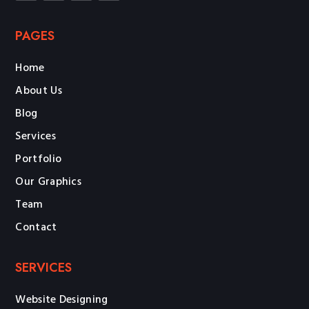
PAGES
Home
About Us
Blog
Services
Portfolio
Our Graphics
Team
Contact
SERVICES
Website Designing