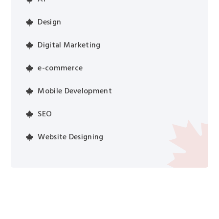
Design
Digital Marketing
e-commerce
Mobile Development
SEO
Website Designing