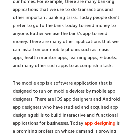
our homes. For example, there are many banking
applications that we use to do transactions and
other important banking tasks. Today people don’t
prefer to go to the bank today to send money to
anyone. Rather we use the bank’s app to send
money. There are many other applications that we
can install on our mobile phones such as music
apps, health monitor apps, learning apps, E-books,
and many other such apps to accomplish a task.
The mobile app is a software application that is
designed to run on mobile devices by mobile app
designers. There are iOS app designers and Android
app designers who have studied and acquired app
designing skills to build interactive and functional
applications for businesses. Today
app designing
is
a promising profession whose demand is growing