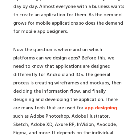
day by day. Almost everyone with a business wants
to create an application for them. As the demand
grows for mobile applications so does the demand
for mobile app designers.
Now the question is where and on which
platforms can we design apps? Before this, we
need to know that applications are designed
differently for Android and IOS. The general
process is creating wireframes and mockups, then
deciding the information flow, and finally
designing and developing the application. There
are many tools that are used for
app designing
such as Adobe Photoshop, Adobe Illustrator,
Sketch, Adobe XD, Axure RP, InVision, Avocode,
Figma, and more. It depends on the individual