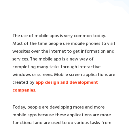
The use of mobile apps is very common today.
Most of the time people use mobile phones to visit
websites over the internet to get information and
services. The mobile app is a new way of
completing many tasks through interactive
windows or screens. Mobile screen applications are
created by
app design and development
companies.
Today, people are developing more and more
mobile apps because these applications are more
functional and are used to do various tasks from