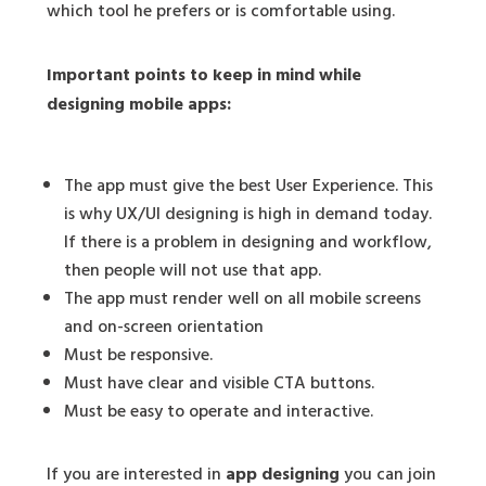
which tool he prefers or is comfortable using.
Important points to keep in mind while
designing mobile apps:
The app must give the best User Experience. This
is why UX/UI designing is high in demand today.
If there is a problem in designing and workflow,
then people will not use that app.
The app must render well on all mobile screens
and on-screen orientation
Must be responsive.
Must have clear and visible CTA buttons.
Must be easy to operate and interactive.
If you are interested in
app designing
you can join