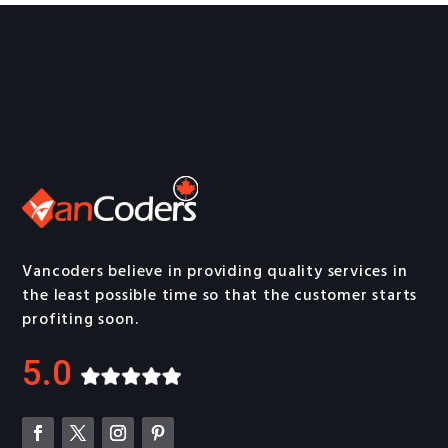
Vancoders believe in providing quality services in
the least possible time so that the customer starts
profiting soon.
5.0