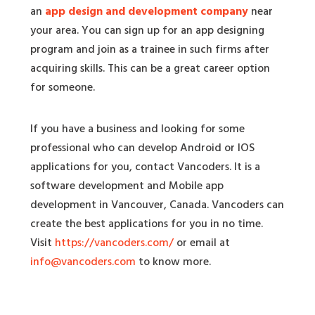
an
app design and development company
near
your area. You can sign up for an app designing
program and join as a trainee in such firms after
acquiring skills. This can be a great career option
for someone.
If you have a business and looking for some
professional who can develop Android or IOS
applications for you, contact Vancoders. It is a
software development and Mobile app
development in Vancouver, Canada. Vancoders can
create the best applications for you in no time.
Visit
https://vancoders.com/
or email at
info@vancoders.com
to know more.