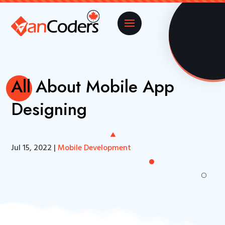
All About Mobile App
Designing
Jul 15, 2022
|
Mobile Development