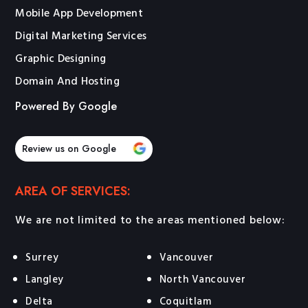
Mobile App Development
Digital Marketing Services
Graphic Designing
Domain And Hosting
Powered By Google
Review us on Google
AREA OF SERVICES:
We are not limited to the areas mentioned below:
Surrey
Vancouver
Langley
North Vancouver
Delta
Coquitlam