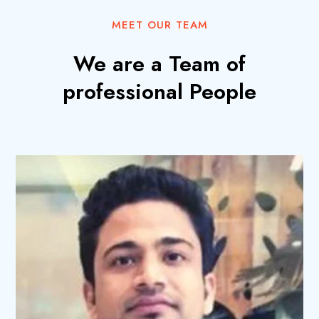
MEET OUR TEAM
We are a Team of
professional People