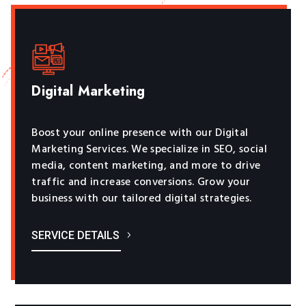
Digital Marketing
Boost your online presence with our Digital
Marketing Services. We specialize in SEO, social
media, content marketing, and more to drive
traffic and increase conversions. Grow your
business with our tailored digital strategies.
SERVICE DETAILS