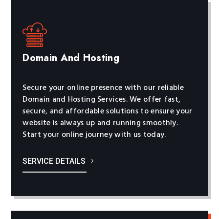
Domain And Hosting
Secure your online presence with our reliable
Domain and Hosting Services. We offer fast,
secure, and affordable solutions to ensure your
website is always up and running smoothly.
Start your online journey with us today.
SERVICE DETAILS