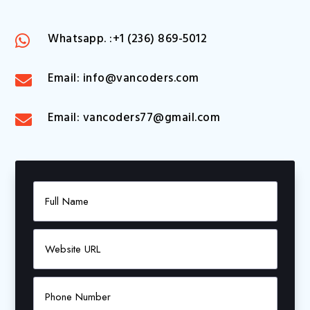
Whatsapp. :+1 (236) 869-5012

Email: info@vancoders.com

Email: vancoders77@gmail.com
