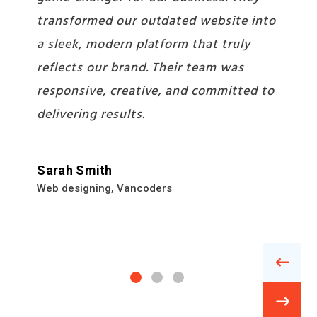
stunning mobile app for us but also
provided strategic insights that
boosted our app’s user engagement.
It’s been a pleasure collaborating with
such a dedicated team.
Davis
App Developer
,
Vancoders