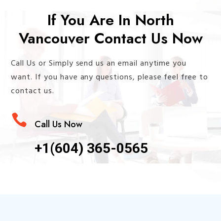
If You Are In North
Vancouver Contact Us Now
Call Us or Simply send us an email anytime you
want. If you have any questions, please feel free to
contact us.

Call Us Now
+1(604) 365-0565