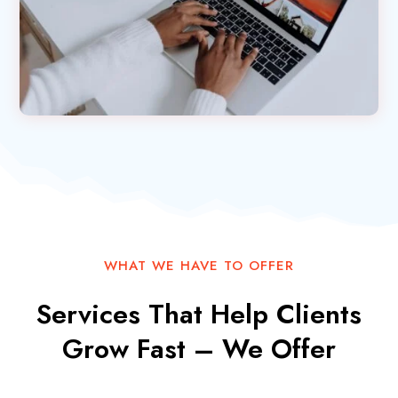
WHAT WE HAVE TO OFFER
Services That Help Clients
Grow Fast – We Offer