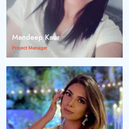
Mandeep Kaur
Project Manager