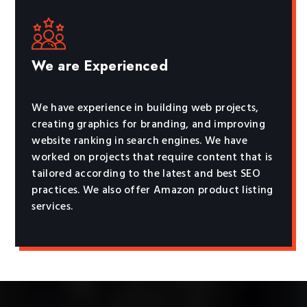
We are Experienced
We have experience in building web projects,
creating graphics for branding, and improving
website ranking in search engines. We have
worked on projects that require content that is
tailored according to the latest and best SEO
practices. We also offer Amazon product listing
services.