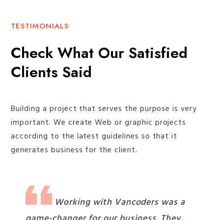
TESTIMONIALS
Check What Our Satisfied
Clients Said
Building a project that serves the purpose is very
important. We create Web or graphic projects
according to the latest guidelines so that it
generates business for the client.
I can’t recommend Vancoders
enough! They not only created a