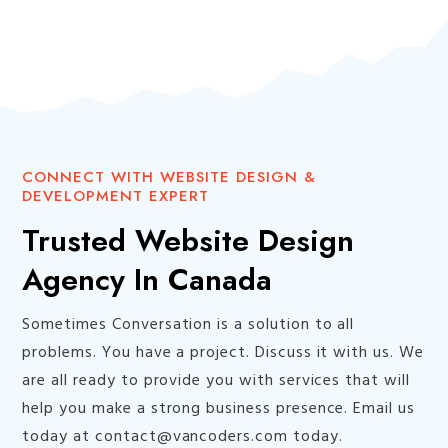
CONNECT WITH WEBSITE DESIGN &
DEVELOPMENT EXPERT
Trusted Website Design
Agency In Canada
Sometimes Conversation is a solution to all
problems. You have a project. Discuss it with us. We
are all ready to provide you with services that will
help you make a strong business presence. Email us
today at contact@vancoders.com today.