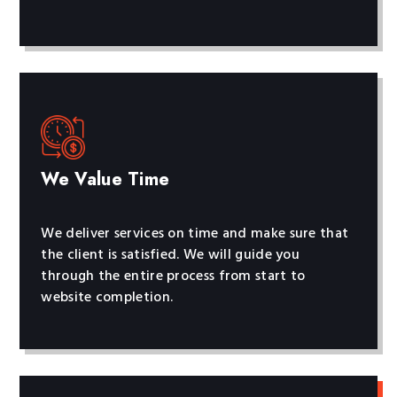
We Value Time
We deliver services on time and make sure that
the client is satisfied. We will guide you
through the entire process from start to
website completion.