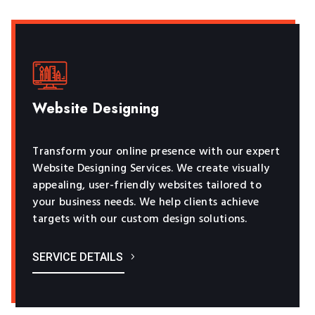
Website Designing
Transform your online presence with our expert
Website Designing Services. We create visually
appealing, user-friendly websites tailored to
your business needs. We help clients achieve
targets with our custom design solutions.
SERVICE DETAILS