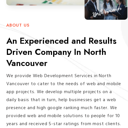
ABOUT US
An Experienced and Results
Driven Company In North
Vancouver
We provide Web Development Services in North
Vancouver to cater to the needs of web and mobile
app projects. We develop multiple projects on a
daily basis that in turn, help businesses get a web
presence and high google ranking much faster. We
provided web and mobile solutions to people for 10
years and received 5-star ratings from most clients.