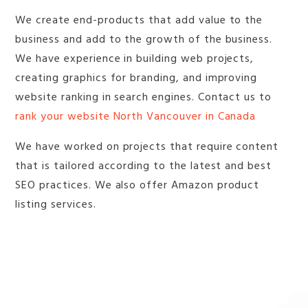
We create end-products that add value to the
business and add to the growth of the business.
We have experience in building web projects,
creating graphics for branding, and improving
website ranking in search engines. Contact us to
rank your website North Vancouver in Canada
We have worked on projects that require content
that is tailored according to the latest and best
SEO practices. We also offer Amazon product
listing services.