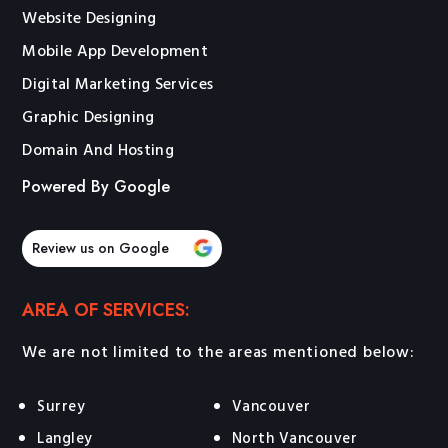
Website Designing
Mobile App Development
Digital Marketing Services
Graphic Designing
Domain And Hosting
Powered By Google
Review us on Google
AREA OF SERVICES:
We are not limited to the areas mentioned below:
Surrey
Vancouver
Langley
North Vancouver