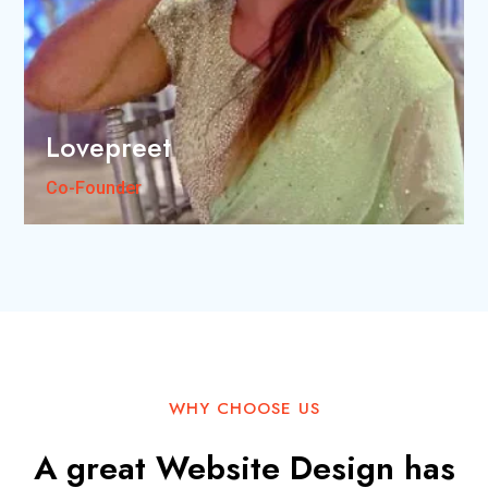
Lovepreet
Co-Founder
WHY CHOOSE US
A great Website Design has