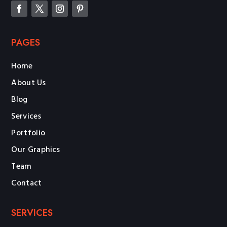
PAGES
Home
About Us
Blog
Services
Portfolio
Our Graphics
Team
Contact
SERVICES