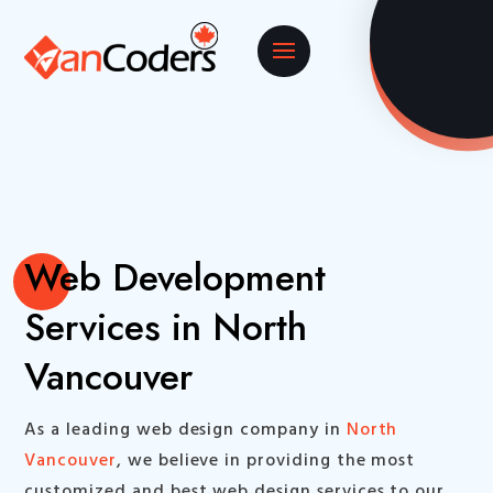
Web Development
Services in North
Vancouver
As a leading web design company in
North
Vancouver
, we believe in providing the most
customized and best web design services to our