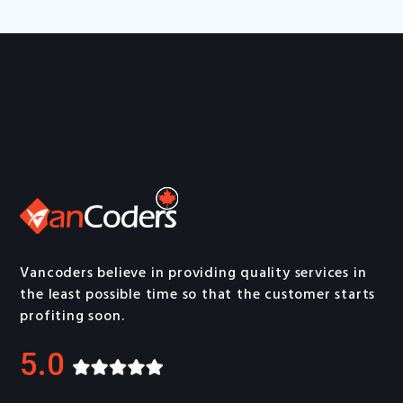
Vancoders believe in providing quality services in
the least possible time so that the customer starts
profiting soon.
5.0