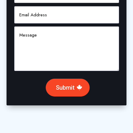
Submit