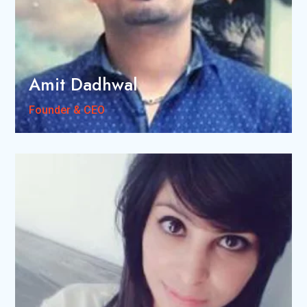
Amit Dadhwal
Founder & CEO