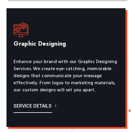
Graphic Designing
Enhance your brand with our Graphic Designing
Services. We create eye-catching, memorable
designs that communicate your message
effectively. From logos to marketing materials,
our custom designs will set you apart.
SERVICE DETAILS