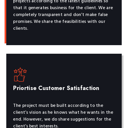
projects according to the latest guidelines so
that it generates business for the client. We are
completely transparent and don’t make false
promises. We share the feasibilities with our
clients.
Priortise Customer Satisfaction
The project must be built according to the
client’s vision as he knows what he wants in the
end. However, we do share suggestions for the
client’s best interests.