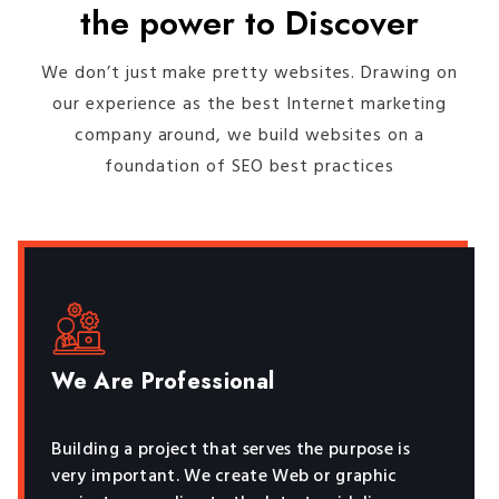
the power to Discover
We don’t just make pretty websites. Drawing on
our experience as the best Internet marketing
company around, we build websites on a
foundation of SEO best practices
We Are Professional
Building a project that serves the purpose is
very important. We create Web or graphic