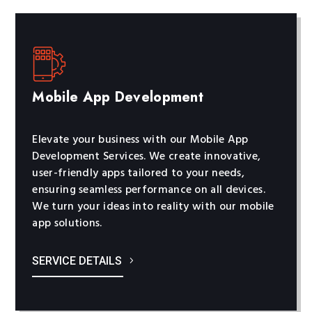
Mobile App Development
Elevate your business with our Mobile App
Development Services. We create innovative,
user-friendly apps tailored to your needs,
ensuring seamless performance on all devices.
We turn your ideas into reality with our mobile
app solutions.
SERVICE DETAILS