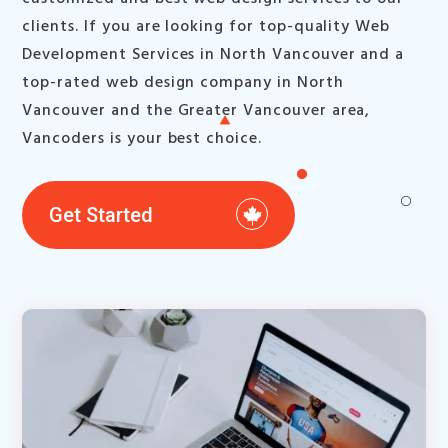
clients. If you are looking for top-quality Web
Development Services in North Vancouver and a
top-rated web design company in North
Vancouver and the Greater Vancouver area,
Vancoders is your best choice.
Get Started