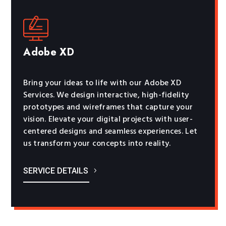
Adobe XD
Bring your ideas to life with our Adobe XD
Services. We design interactive, high-fidelity
prototypes and wireframes that capture your
vision. Elevate your digital projects with user-
centered designs and seamless experiences. Let
us transform your concepts into reality.
SERVICE DETAILS