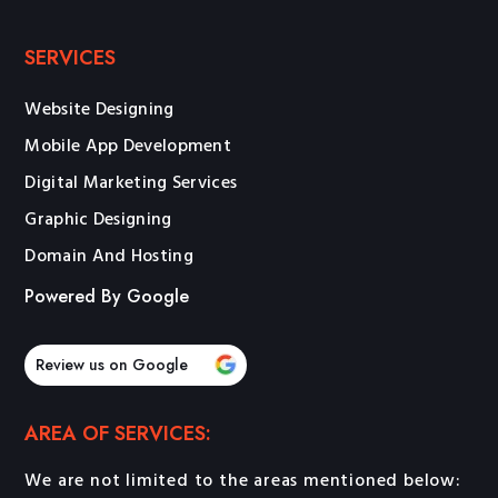
SERVICES
Website Designing
Mobile App Development
Digital Marketing Services
Graphic Designing
Domain And Hosting
Powered By Google
Review us on Google
AREA OF SERVICES:
We are not limited to the areas mentioned below: