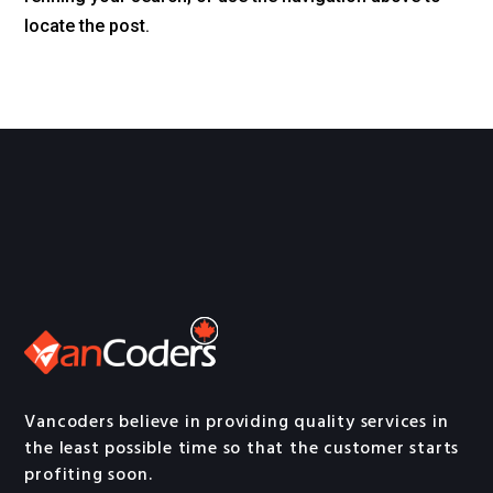
locate the post.
Vancoders believe in providing quality services in
the least possible time so that the customer starts
profiting soon.