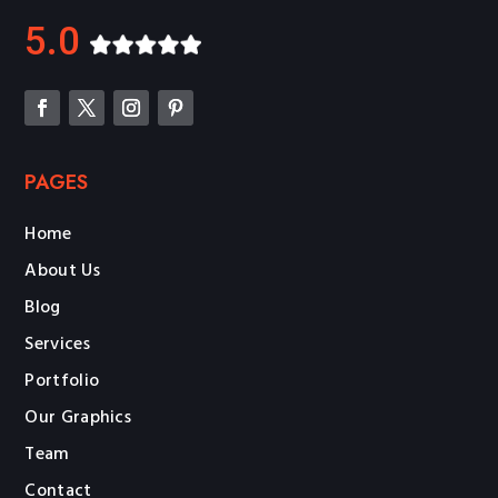
5.0
PAGES
Home
About Us
Blog
Services
Portfolio
Our Graphics
Team
Contact