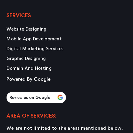
SERVICES
Website Designing
Mobile App Development
Digital Marketing Services
Graphic Designing
Domain And Hosting
Powered By Google
Review us on Google
AREA OF SERVICES:
We are not limited to the areas mentioned below: