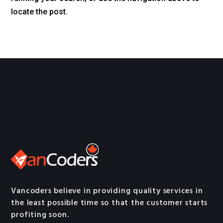
locate the post.
Vancoders believe in providing quality services in
the least possible time so that the customer starts
profiting soon.