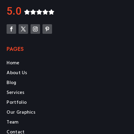
5.0
PAGES
Home
About Us
Blog
Services
Portfolio
Our Graphics
Team
Contact