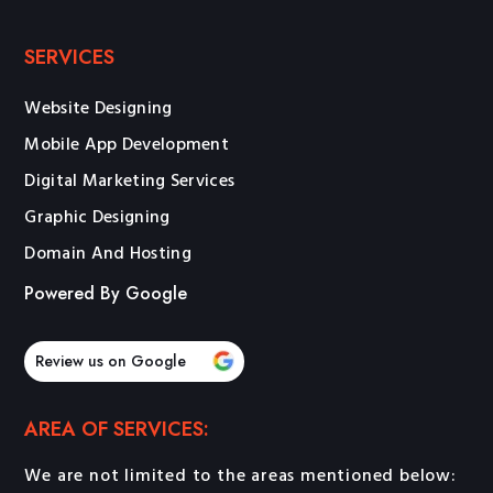
SERVICES
Website Designing
Mobile App Development
Digital Marketing Services
Graphic Designing
Domain And Hosting
Powered By Google
Review us on Google
AREA OF SERVICES:
We are not limited to the areas mentioned below: