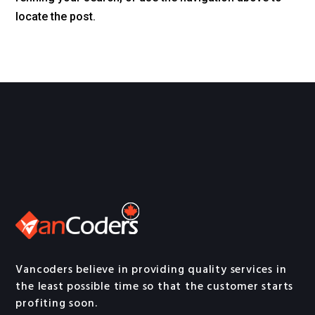
locate the post.
Vancoders believe in providing quality services in
the least possible time so that the customer starts
profiting soon.