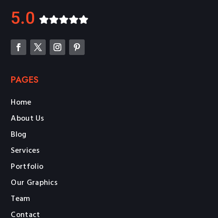
5.0
PAGES
Home
About Us
Blog
Services
Portfolio
Our Graphics
Team
Contact