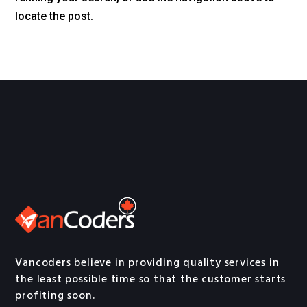
locate the post.
Vancoders believe in providing quality services in
the least possible time so that the customer starts
profiting soon.