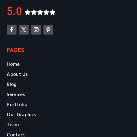
5.0
PAGES
Home
About Us
Blog
Services
Portfolio
Our Graphics
Team
Contact