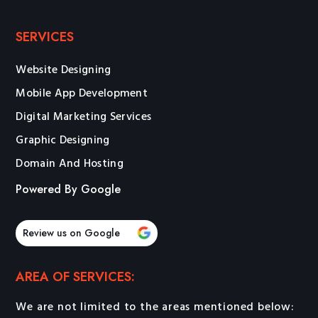
SERVICES
Website Designing
Mobile App Development
Digital Marketing Services
Graphic Designing
Domain And Hosting
Powered By Google
Review us on Google
AREA OF SERVICES:
We are not limited to the areas mentioned below: