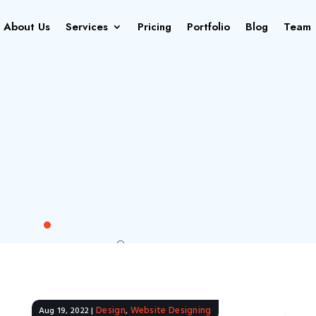
About Us
Services
Pricing
Portfolio
Blog
Team
Design
Website Designing
Aug 19, 2022
|
,