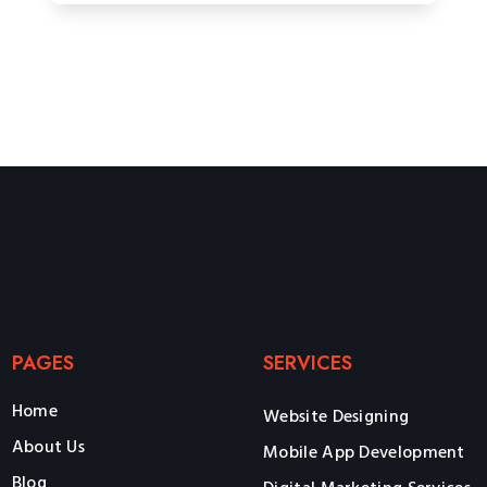
PAGES
SERVICES
Home
Website Designing
About Us
Mobile App Development
Blog