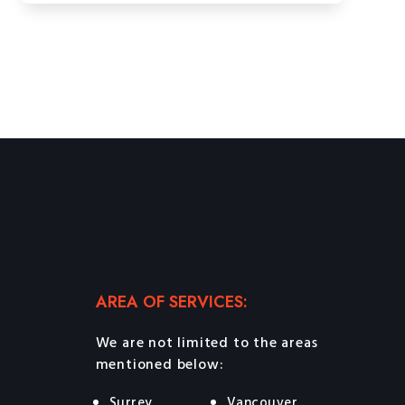
AREA OF SERVICES:
We are not limited to the areas
mentioned below:
Surrey
Vancouver