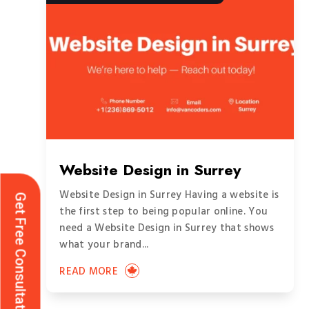
Website Design in Surrey
Website Design in Surrey Having a website is
Get Free Consultation
the first step to being popular online. You
need a Website Design in Surrey that shows
what your brand...
READ MORE