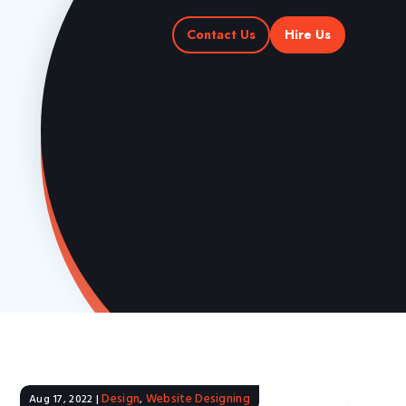
Contact Us
Hire Us
Design
Website Designing
Aug 17, 2022
|
,