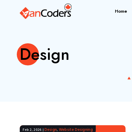
Home
Design
Design
Website Designing
Feb 2, 2026
|
,