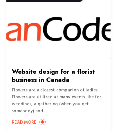
Website design for a florist
business in Canada
Flowers are a closest companion of ladies.
Flowers are utilized at many events like for
weddings, a gathering (when you get
somebody) and...
READ MORE