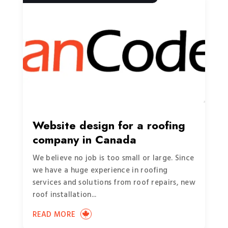
Website design for a roofing
company in Canada
We believe no job is too small or large. Since
we have a huge experience in roofing
services and solutions from roof repairs, new
roof installation...
READ MORE