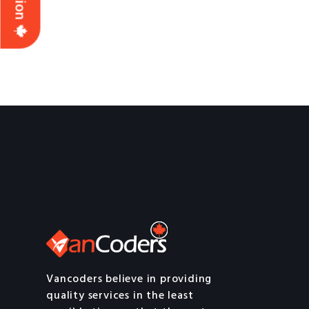
Vancoders believe in providing
quality services in the least