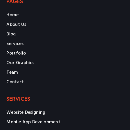
PAGES
Home
About Us
Blog
Services
Portfolio
Our Graphics
Team
Contact
SERVICES
Website Designing
Mobile App Development