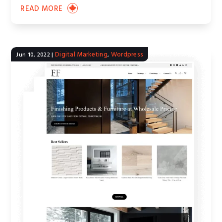
READ MORE
Digital Marketing
Wordpress
Jun 10, 2022
|
,