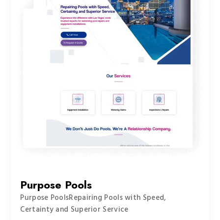
Purpose Pools
Purpose PoolsRepairing Pools with Speed,
Certainty and Superior Service