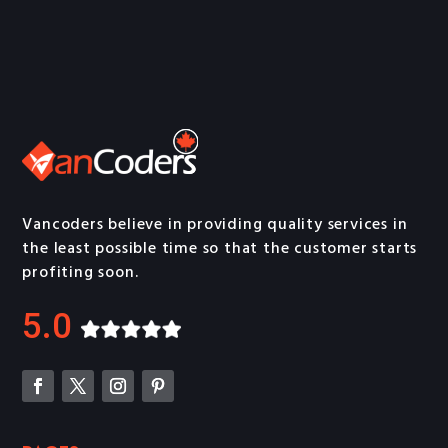
Vancoders believe in providing quality services in
the least possible time so that the customer starts
profiting soon.
5.0