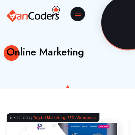
Online Marketing
Digital Marketing
SEO
Wordpress
Jun 10, 2022
|
,
,