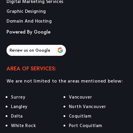
Digital Marketing Services
Graphic Designing
Domain And Hosting
Powered By Google
Review us on Google
AREA OF SERVICES:
We are not limited to the areas mentioned below:
Surrey
Vancouver
Langley
North Vancouver
Delta
Coquitlam
White Rock
Port Coquitlam