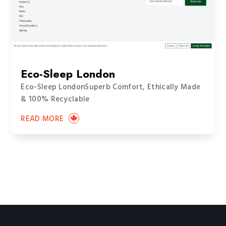
Eco-Sleep London
Eco-Sleep LondonSuperb Comfort, Ethically Made
& 100% Recyclable
READ MORE