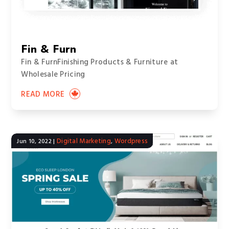
Fin & Furn
Fin & FurnFinishing Products & Furniture at
Wholesale Pricing
READ MORE
Digital Marketing
Wordpress
Jun 10, 2022
|
,