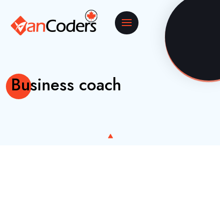
Business coach