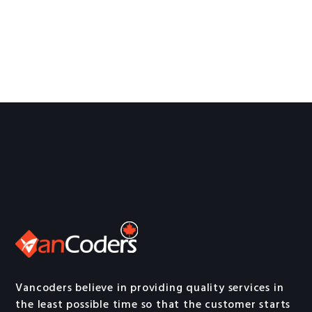
Vancoders believe in providing quality services in
the least possible time so that the customer starts