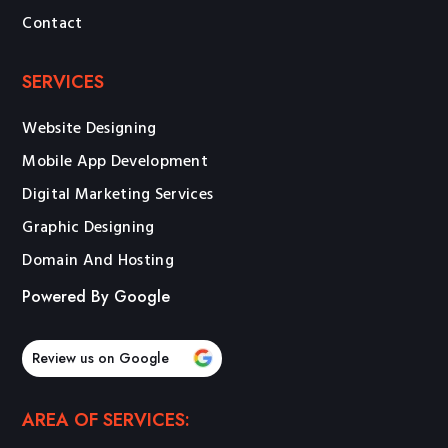
Contact
SERVICES
Website Designing
Mobile App Development
Digital Marketing Services
Graphic Designing
Domain And Hosting
Powered By Google
Review us on Google
AREA OF SERVICES: