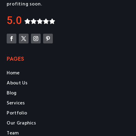
profiting soon.
5.0
PAGES
Home
About Us
Blog
Services
Portfolio
Our Graphics
Team