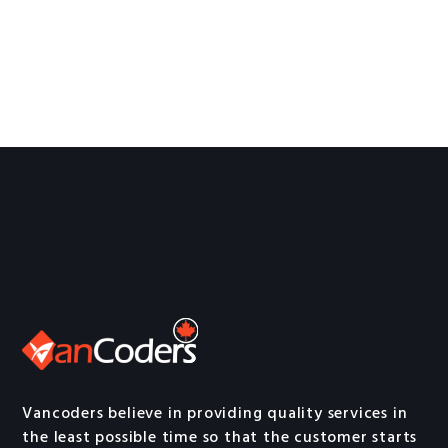
Vancoders believe in providing quality services in
the least possible time so that the customer starts