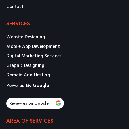
Contact
SERVICES
Website Designing
Mobile App Development
Digital Marketing Services
Graphic Designing
Domain And Hosting
Powered By Google
Review us on Google
AREA OF SERVICES: