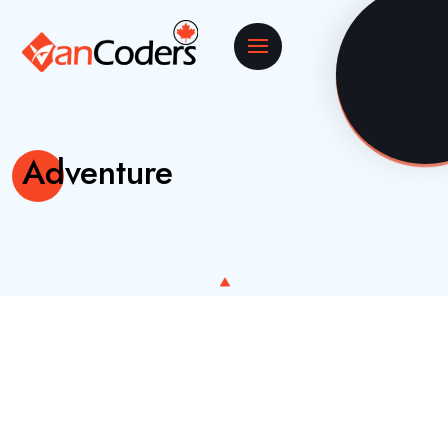
Adventure