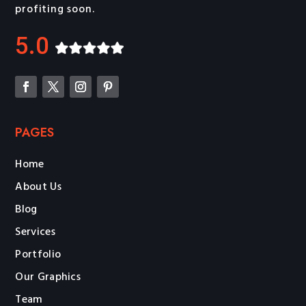
profiting soon.
5.0
PAGES
Home
About Us
Blog
Services
Portfolio
Our Graphics
Team