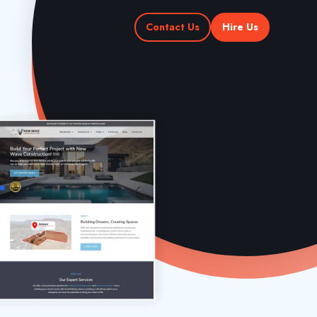
Contact Us
Hire Us