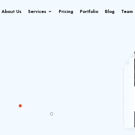
About Us
Services
Pricing
Portfolio
Blog
Team