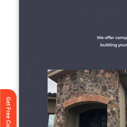
Get Free Consultation