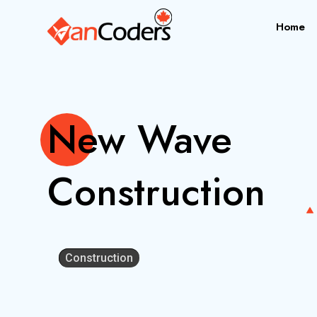
Home
New Wave
Construction
Construction