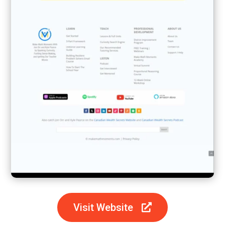
Visit Website