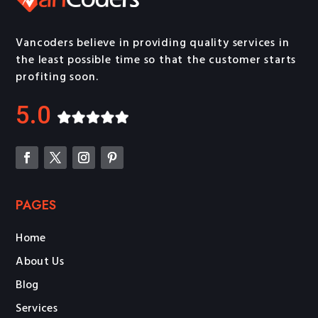
Vancoders believe in providing quality services in
the least possible time so that the customer starts
profiting soon.
5.0
PAGES
Home
About Us
Blog
Services