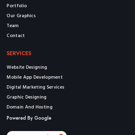
Portfolio
Our Graphics
Team
Contact
SERVICES
Website Designing
Mobile App Development
Digital Marketing Services
Graphic Designing
Domain And Hosting
Powered By Google