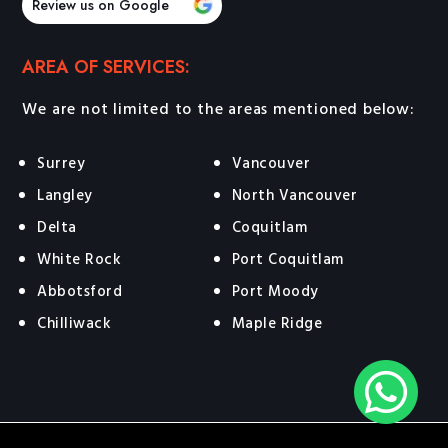
Review us on Google
AREA OF SERVICES:
We are not limited to the areas mentioned below:
Surrey
Vancouver
Langley
North Vancouver
Delta
Coquitlam
White Rock
Port Coquitlam
Abbotsford
Port Moody
Chilliwack
Maple Ridge