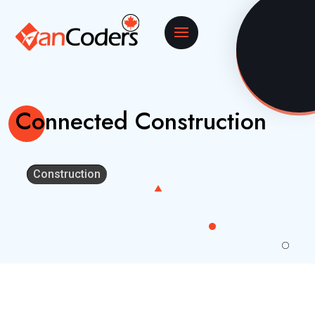
Connected Construction
Construction