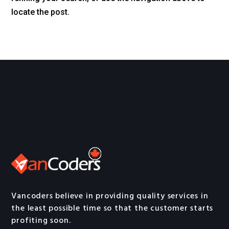
locate the post.
Vancoders believe in providing quality services in
the least possible time so that the customer starts
profiting soon.