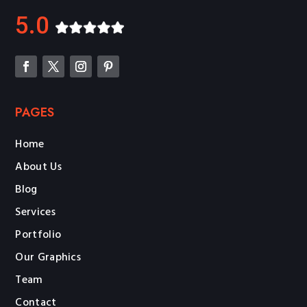
5.0
PAGES
Home
About Us
Blog
Services
Portfolio
Our Graphics
Team
Contact