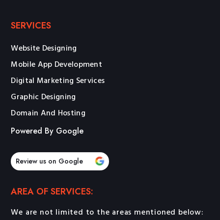
SERVICES
Website Designing
Mobile App Development
Digital Marketing Services
Graphic Designing
Domain And Hosting
Powered By Google
Review us on Google
AREA OF SERVICES:
We are not limited to the areas mentioned below: