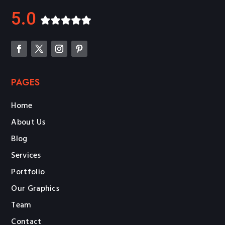
5.0
PAGES
Home
About Us
Blog
Services
Portfolio
Our Graphics
Team
Contact