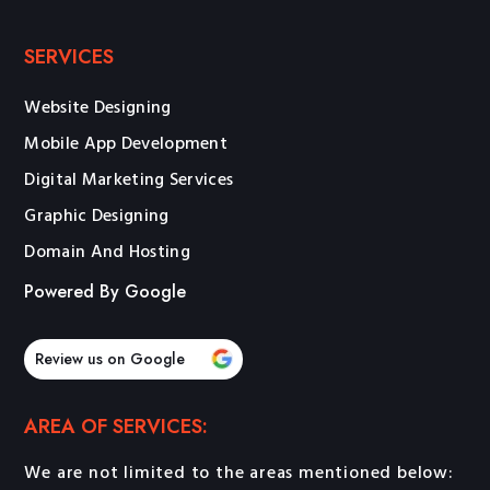
SERVICES
Website Designing
Mobile App Development
Digital Marketing Services
Graphic Designing
Domain And Hosting
Powered By Google
Review us on Google
AREA OF SERVICES:
We are not limited to the areas mentioned below: