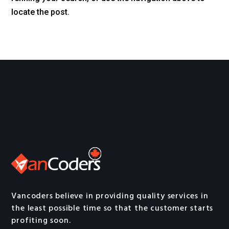
locate the post.
Vancoders believe in providing quality services in
the least possible time so that the customer starts
profiting soon.